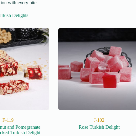
ion with every bite.
rkish Delights
F-119
J-102
lnut and Pomegranate
Rose Turkish Delight
cked Turkish Delight