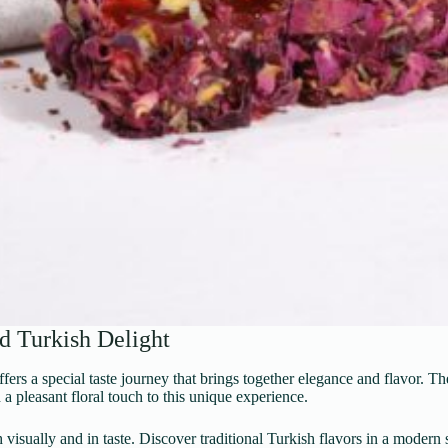
d Turkish Delight
rs a special taste journey that brings together elegance and flavor. Th
 a pleasant floral touch to this unique experience.
h visually and in taste. Discover traditional Turkish flavors in a moder