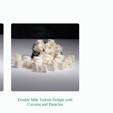
Double Milk Turkish Delight with
Coconut and Pistachio