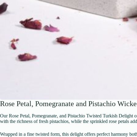
Rose Petal, Pomegranate and Pistachio Wicke
Our Rose Petal, Pomegranate, and Pistachio Twisted Turkish Delight offe
with the richness of fresh pistachios, while the sprinkled rose petals add
Wrapped in a fine twisted form, this delight offers perfect harmony bot