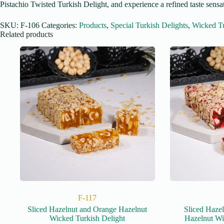
Pistachio Twisted Turkish Delight, and experience a refined taste sensat
SKU:
F-106
Categories:
Products
,
Special Turkish Delights
,
Wicked Tu
Related products
F-117
Sliced Hazelnut and Orange Hazelnut
Sliced Haze
Wicked Turkish Delight
Hazelnut Wi