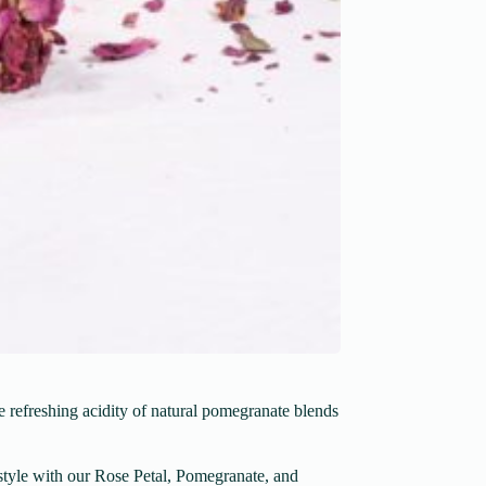
e refreshing acidity of natural pomegranate blends
n style with our Rose Petal, Pomegranate, and