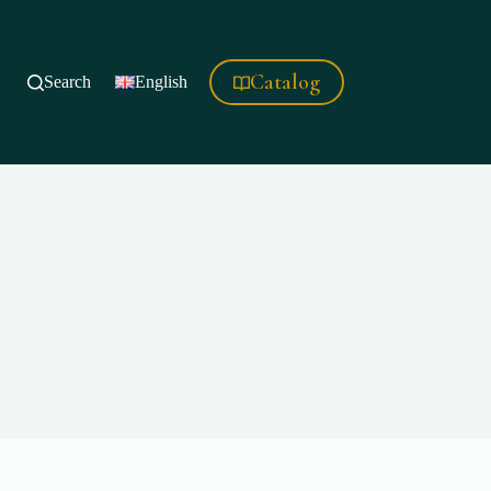
Catalog
Search
English