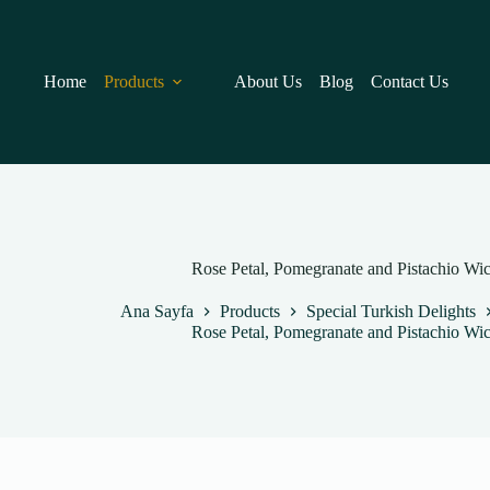
Skip
to
content
Home
Products
About Us
Blog
Contact Us
Rose Petal, Pomegranate and Pistachio Wi
Ana Sayfa
Products
Special Turkish Delights
Rose Petal, Pomegranate and Pistachio Wi