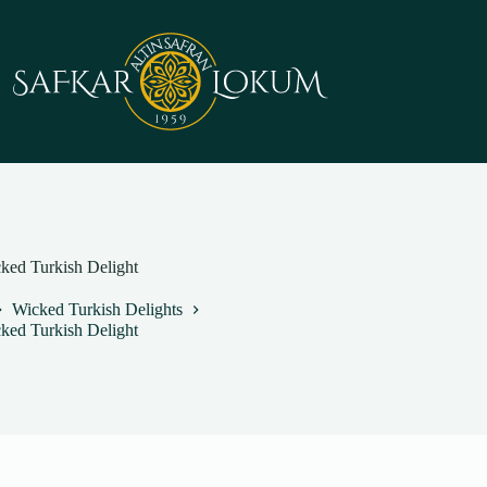
cked Turkish Delight
Wicked Turkish Delights
cked Turkish Delight