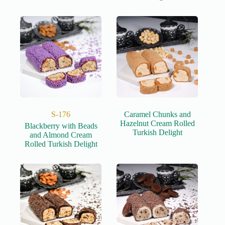
S-176
Caramel Chunks and
Hazelnut Cream Rolled
Blackberry with Beads
Turkish Delight
and Almond Cream
Rolled Turkish Delight