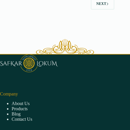
NEXT
Company
About Us
Products
Blog
Contact Us