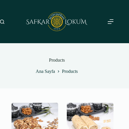
Skip
to
content
Products
Ana Sayfa
Products