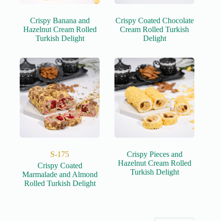
Crispy Banana and
Crispy Coated Chocolate
Hazelnut Cream Rolled
Cream Rolled Turkish
Turkish Delight
Delight
S-175
Crispy Pieces and
Hazelnut Cream Rolled
Crispy Coated
Turkish Delight
Marmalade and Almond
Rolled Turkish Delight