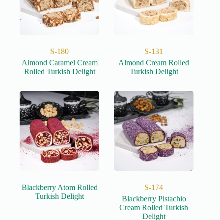
S-180
S-131
Almond Caramel Cream
Almond Cream Rolled
Rolled Turkish Delight
Turkish Delight
Blackberry Atom Rolled
S-174
Turkish Delight
Blackberry Pistachio
Cream Rolled Turkish
Delight