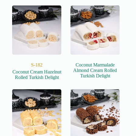
S-182
Coconut Marmalade
Almond Cream Rolled
Coconut Cream Hazelnut
Turkish Delight
Rolled Turkish Delight