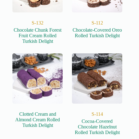
S-132
S-112
Chocolate Chunk Forest
Chocolate-Covered Oreo
Fruit Cream Rolled
Rolled Turkish Delight
Turkish Delight
Clotted Cream and
S-114
Almond Cream Rolled
Cocoa-Covered
Turkish Delight
Chocolate Hazelnut
Rolled Turkish Delight